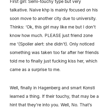
First girl: Semi-touchy type but very
talkative. Naive khp is mainly focused on his
soon move to another city due to university.
Thinks: ‘Ok, this girl may like me but I don’t
know how much. PLEASE just friend zone
me ‘(Spoiler alert: she didn’t). Only noticed
something was taken too far after her friends
told me to finally just fucking kiss her, which
came as a surprise to me.
Well, finally in Hagenberg and smart Konsti
learned a thing. If their touchy, that may be a
hint that they’re into you. Well, No. That’s