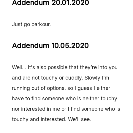
Addendum 20.01.2020
Just go parkour.
Addendum 10.05.2020
Well… it's also possible that they’re into you
and are not touchy or cuddly. Slowly I’m
running out of options, so I guess I either
have to find someone who is neither touchy
nor interested in me or I find someone who is
touchy and interested. We’ll see.