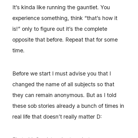
It’s kinda like running the gauntlet. You
experience something, think “that’s how it
is!” only to figure out it’s the complete
opposite that before. Repeat that for some
time.
Before we start I must advise you that I
changed the name of all subjects so that
they can remain anonymous. But as I told
these sob stories already a bunch of times in
real life that doesn’t really matter D: