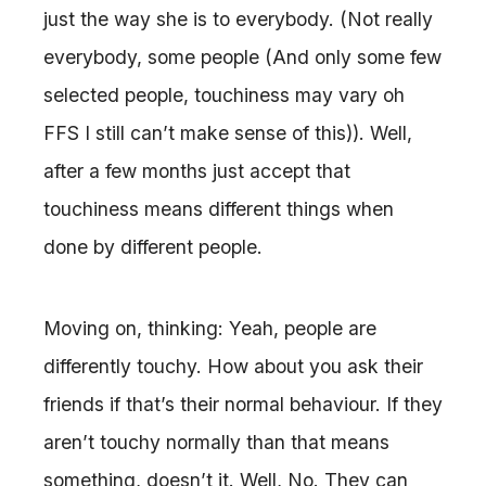
just the way she is to everybody. (Not really
everybody, some people (And only some few
selected people, touchiness may vary oh
FFS I still can’t make sense of this)). Well,
after a few months just accept that
touchiness means different things when
done by different people.
Moving on, thinking: Yeah, people are
differently touchy. How about you ask their
friends if that’s their normal behaviour. If they
aren’t touchy normally than that means
something, doesn’t it. Well, No. They can