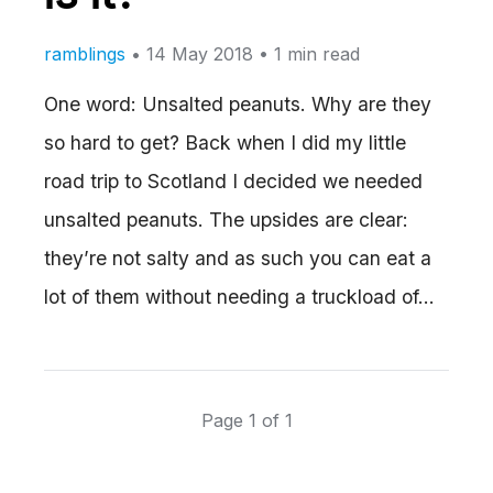
ramblings
•
14 May 2018
• 1 min read
One word: Unsalted peanuts. Why are they
so hard to get? Back when I did my little
road trip to Scotland I decided we needed
unsalted peanuts. The upsides are clear:
they’re not salty and as such you can eat a
lot of them without needing a truckload of…
Page 1 of 1