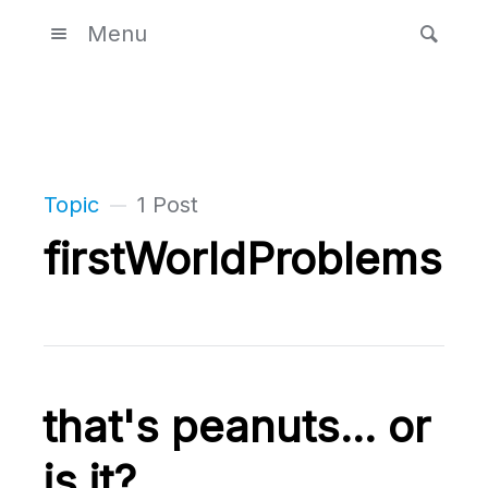
Menu
Topic
1 Post
firstWorldProblems
that's peanuts... or
is it?