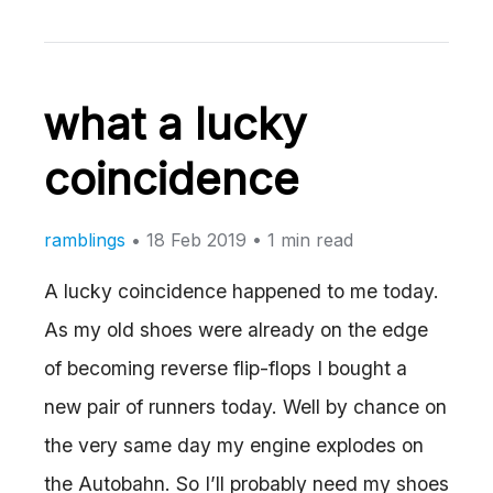
what a lucky
coincidence
ramblings
•
18 Feb 2019
• 1 min read
A lucky coincidence happened to me today.
As my old shoes were already on the edge
of becoming reverse flip-flops I bought a
new pair of runners today. Well by chance on
the very same day my engine explodes on
the Autobahn. So I’ll probably need my shoes