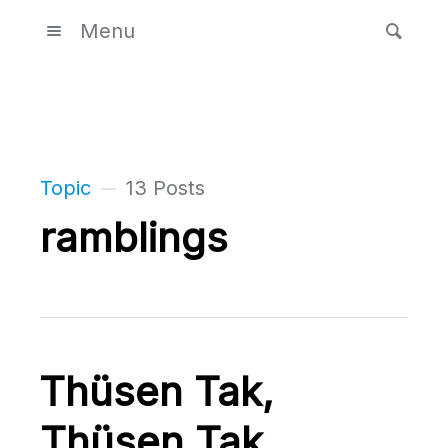
Menu
Topic
13 Posts
ramblings
Thüsen Tak,
Thüsen Tak