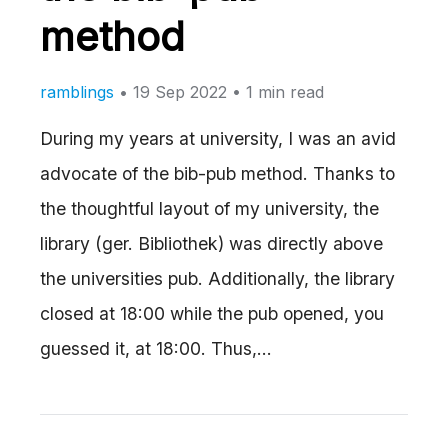
method
ramblings
•
19 Sep 2022
• 1 min read
During my years at university, I was an avid
advocate of the bib-pub method. Thanks to
the thoughtful layout of my university, the
library (ger. Bibliothek) was directly above
the universities pub. Additionally, the library
closed at 18:00 while the pub opened, you
guessed it, at 18:00. Thus,…