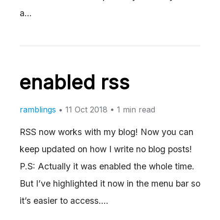
a…
enabled rss
ramblings
•
11 Oct 2018
• 1 min read
RSS now works with my blog! Now you can
keep updated on how I write no blog posts!
P.S: Actually it was enabled the whole time.
But I’ve highlighted it now in the menu bar so
it’s easier to access.…