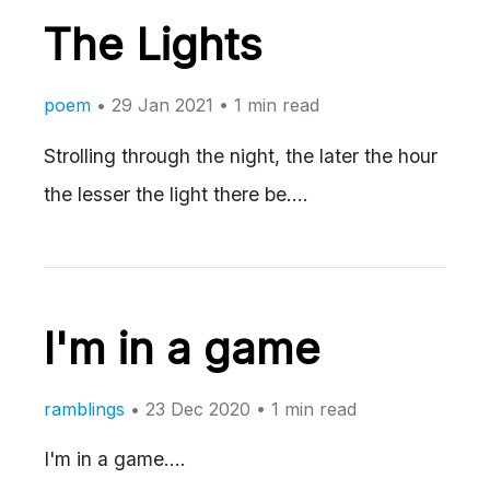
The Lights
poem
•
29 Jan 2021
• 1 min read
Strolling through the night, the later the hour
the lesser the light there be.…
I'm in a game
ramblings
•
23 Dec 2020
• 1 min read
I'm in a game.…