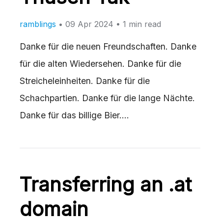
ramblings
•
09 Apr 2024
• 1 min read
Danke für die neuen Freundschaften. Danke
für die alten Wiedersehen. Danke für die
Streicheleinheiten. Danke für die
Schachpartien. Danke für die lange Nächte.
Danke für das billige Bier.…
Transferring an .at
domain