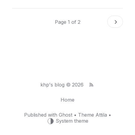
Page 1 of 2
khp's blog © 2026
Home
Published with
Ghost
• Theme
Attila
•
System theme