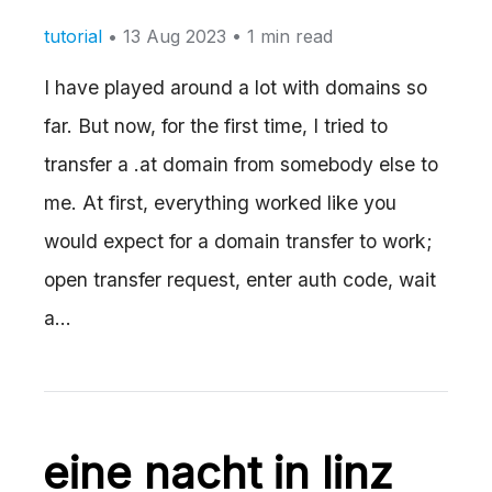
tutorial
•
13 Aug 2023
• 1 min read
I have played around a lot with domains so
far. But now, for the first time, I tried to
transfer a .at domain from somebody else to
me. At first, everything worked like you
would expect for a domain transfer to work;
open transfer request, enter auth code, wait
a…
eine nacht in linz