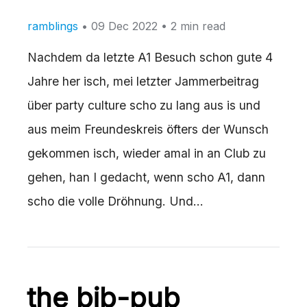
ramblings
•
09 Dec 2022
• 2 min read
Nachdem da letzte A1 Besuch schon gute 4
Jahre her isch, mei letzter Jammerbeitrag
über party culture scho zu lang aus is und
aus meim Freundeskreis öfters der Wunsch
gekommen isch, wieder amal in an Club zu
gehen, han I gedacht, wenn scho A1, dann
scho die volle Dröhnung. Und…
the bib-pub