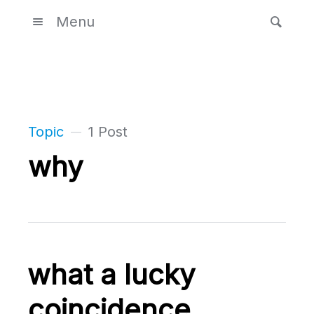
Menu
Topic
1 Post
why
what a lucky
coincidence