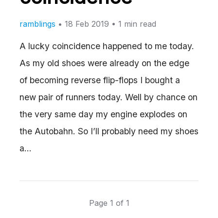
ramblings
•
18 Feb 2019
• 1 min read
A lucky coincidence happened to me today.
As my old shoes were already on the edge
of becoming reverse flip-flops I bought a
new pair of runners today. Well by chance on
the very same day my engine explodes on
the Autobahn. So I’ll probably need my shoes
a…
Page 1 of 1